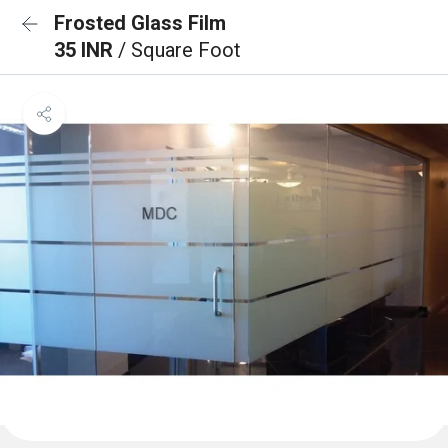
Frosted Glass Film
35 INR
/ Square Foot