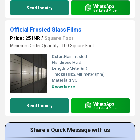
WhatsApp
Send Inquiry
Get Latest Price
Official Frosted Glass Films
Price: 25 INR
/
Square Foot
Minimum Order Quantity : 100 Square Foot
Color:
Plain frosted
Hardness:
Hard
Length:
5 Meter (m)
Thickness:
2 Millimeter (mm)
Material:
PVC
Know More
WhatsApp
Send Inquiry
Get Latest Price
Share a Quick Message with us