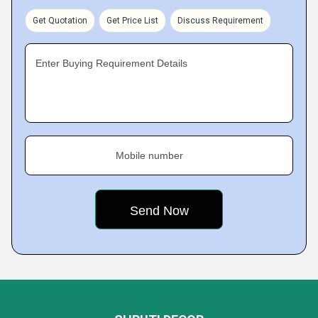
Get Quotation
Get Price List
Discuss Requirement
Enter Buying Requirement Details
Mobile number