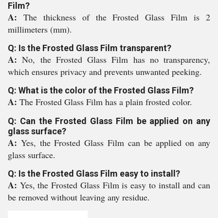
Film?
A:
The thickness of the Frosted Glass Film is 2
millimeters (mm).
Q: Is the Frosted Glass Film transparent?
A:
No, the Frosted Glass Film has no transparency,
which ensures privacy and prevents unwanted peeking.
Q: What is the color of the Frosted Glass Film?
A:
The Frosted Glass Film has a plain frosted color.
Q: Can the Frosted Glass Film be applied on any
glass surface?
A:
Yes, the Frosted Glass Film can be applied on any
glass surface.
Q: Is the Frosted Glass Film easy to install?
A:
Yes, the Frosted Glass Film is easy to install and can
be removed without leaving any residue.