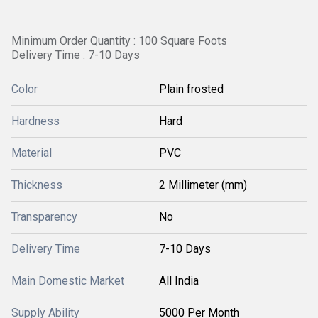
Minimum Order Quantity : 100 Square Foots
Delivery Time : 7-10 Days
Color
Plain frosted
Hardness
Hard
Material
PVC
Thickness
2 Millimeter (mm)
Transparency
No
Delivery Time
7-10 Days
Main Domestic Market
All India
Supply Ability
5000 Per Month