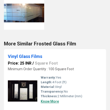
More Similar Frosted Glass Film
Vinyl Glass Films
Price: 25 INR
/
Square Foot
Minimum Order Quantity : 100 Square Foot
Warranty:
Yes
Length:
4 Foot (ft)
Material:
Vinyl
Transparency:
No
Thickness:
2 Millimeter (mm)
Know More