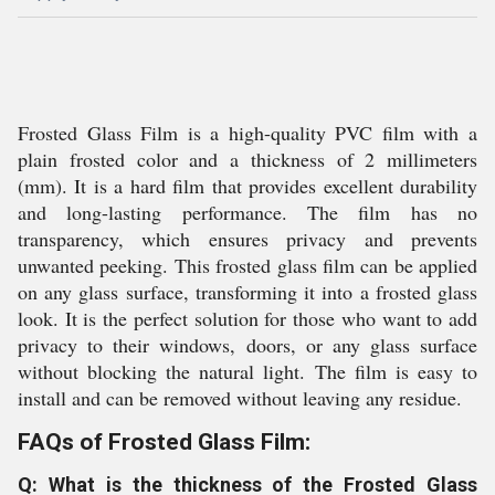
Frosted Glass Film is a high-quality PVC film with a
plain frosted color and a thickness of 2 millimeters
(mm). It is a hard film that provides excellent durability
and long-lasting performance. The film has no
transparency, which ensures privacy and prevents
unwanted peeking. This frosted glass film can be applied
on any glass surface, transforming it into a frosted glass
look. It is the perfect solution for those who want to add
privacy to their windows, doors, or any glass surface
without blocking the natural light. The film is easy to
install and can be removed without leaving any residue.
FAQs of Frosted Glass Film:
Q: What is the thickness of the Frosted Glass